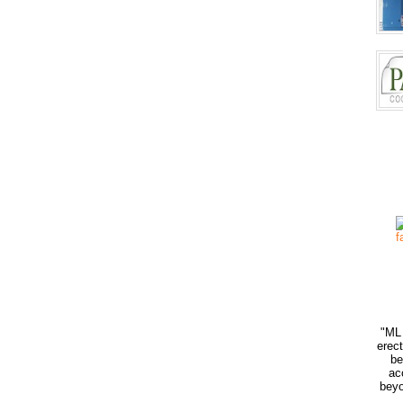
"ML 
erec
be
ac
beyo