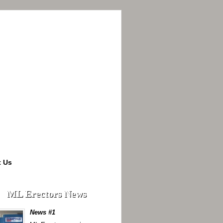
t Us
ML Erectors News
News #1