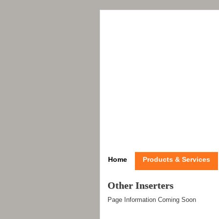
Home
Products & Services
Other Inserters
Page Information Coming Soon