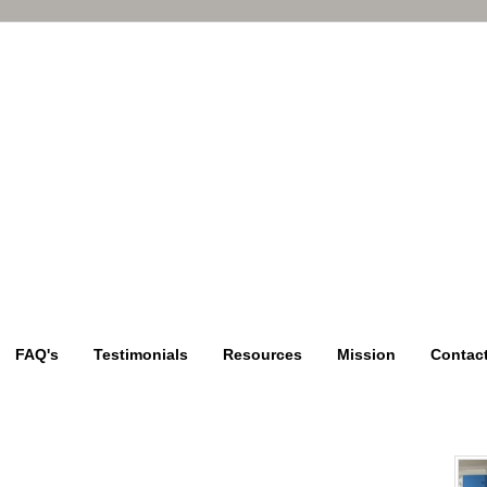
FAQ's
Testimonials
Resources
Mission
Contac