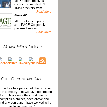
ML Erectors receives
contract to refurbish 3
TMSI stackers from...
Read More
News #2
ML Erectors is approved
as a PAGE Cooperative
preferred vendor...
Read More
Share With Others
Our Customers Say...
Erectors has performed like no other
tion company that we have contracted
fore. Their work ethics and drive to
complish a project, goes above and
nd any company I have worked with,
including my own."