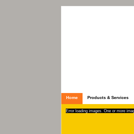
Home
Products & Services
Error loading images. One or more ima