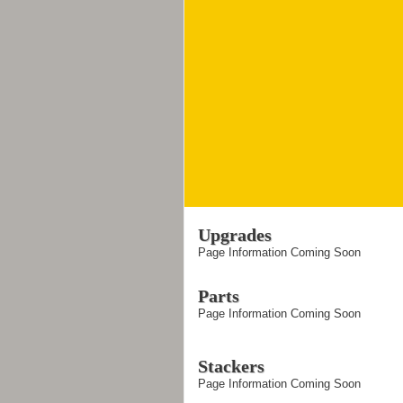
Upgrades
Page Information Coming Soon
Parts
Page Information Coming Soon
Stackers
Page Information Coming Soon