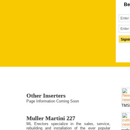
Be
Other Inserters
Page Information Coming Soon
TMSI
Muller Martini 227
ML Erectors specialize in the sales, service,
rebuilding and installation of the ever popular