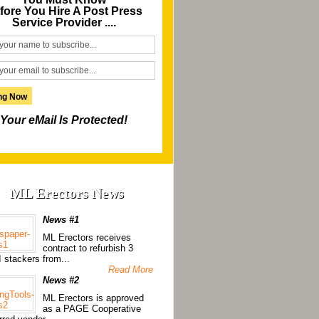
fore You Hire A Post Press
Service Provider ....
Your eMail Is Protected!
ML Erectors News
News #1
ML Erectors receives
contract to refurbish 3
 stackers from...
Read More
News #2
ML Erectors is approved
as a PAGE Cooperative