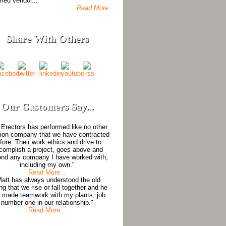
rred vendor...
Read More
Share With Others
Our Customers Say...
Erectors has performed like no other
tion company that we have contracted
fore. Their work ethics and drive to
complish a project, goes above and
nd any company I have worked with,
including my own."
Read More...
Matt has always understood the old
ng that we rise or fall together and he
 made teamwork with my plants, job
number one in our relationship."
Read More...