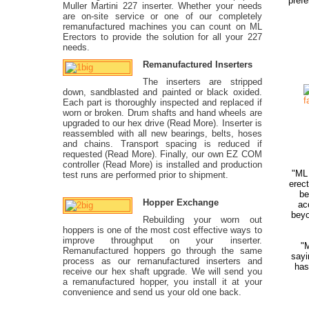
prefe
Muller Martini 227 inserter. Whether your needs
are on-site service or one of our completely
remanufactured machines you can count on ML
Erectors to provide the solution for all your 227
needs.
Remanufactured Inserters
The inserters are stripped
down, sandblasted and painted or black oxided.
Each part is thoroughly inspected and replaced if
worn or broken. Drum shafts and hand wheels are
upgraded to our hex drive (Read More). Inserter is
reassembled with all new bearings, belts, hoses
and chains. Transport spacing is reduced if
requested (Read More). Finally, our own EZ COM
controller (Read More) is installed and production
"ML 
test runs are performed prior to shipment.
erec
be
Hopper Exchange
ac
beyo
Rebuilding your worn out
hoppers is one of the most cost effective ways to
improve throughput on your inserter.
"
Remanufactured hoppers go through the same
sayi
process as our remanufactured inserters and
has
receive our hex shaft upgrade. We will send you
a remanufactured hopper, you install it at your
convenience and send us your old one back.