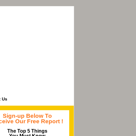
t Us
Sign-up Below To
eive Our Free Report !
The Top 5 Things
You Must Know