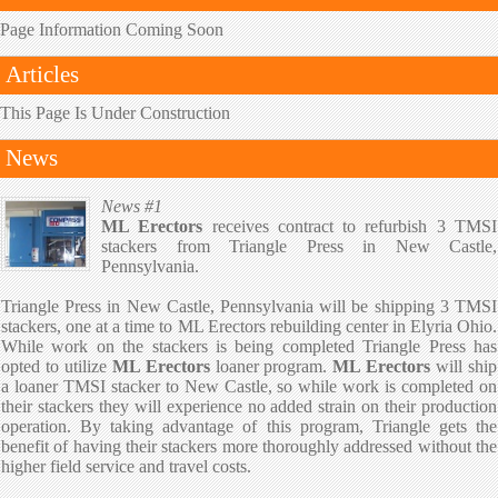
Page Information Coming Soon
Articles
This Page Is Under Construction
News
News #1
ML Erectors
receives contract to refurbish 3 TMSI
stackers from Triangle Press in New Castle,
Pennsylvania.
Triangle Press in New Castle, Pennsylvania will be shipping 3 TMSI
stackers, one at a time to ML Erectors rebuilding center in Elyria Ohio.
While work on the stackers is being completed Triangle Press has
opted to utilize
ML Erectors
loaner program.
ML Erectors
will ship
a loaner TMSI stacker to New Castle, so while work is completed on
their stackers they will experience no added strain on their production
operation. By taking advantage of this program, Triangle gets the
benefit of having their stackers more thoroughly addressed without the
higher field service and travel costs.