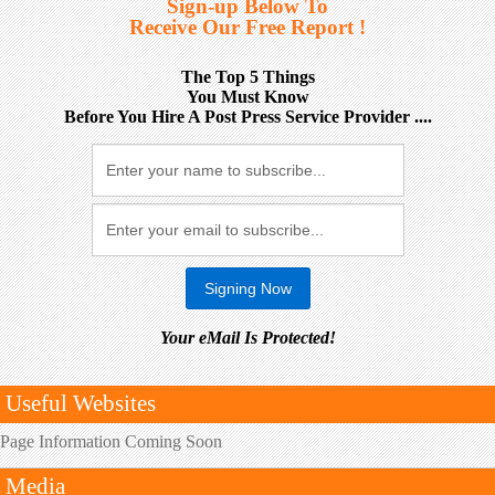
Sign-up Below To
Receive Our Free Report !
The Top 5 Things
You Must Know
Before You Hire A Post Press Service Provider ....
Your eMail Is Protected!
Useful Websites
Page Information Coming Soon
Media