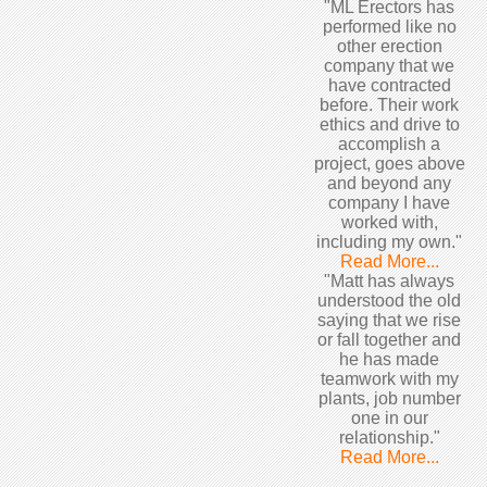
"ML Erectors has
performed like no
other erection
company that we
have contracted
before. Their work
ethics and drive to
accomplish a
project, goes above
and beyond any
company I have
worked with,
including my own."
Read More...
"Matt has always
understood the old
saying that we rise
or fall together and
he has made
teamwork with my
plants, job number
one in our
relationship."
Read More...