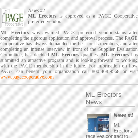
News #2
ML Erectors
is approved as a PAGE Cooperative
preferred vendor.
ML Erectors
was awarded PAGE preferred vendor status after
completing the rigorous application and approval process. The PAGE
Cooperative has always demanded the best for its members, and after
completing an intense interview in front of the Supplier Evaluation
Committee, has decided
ML Erectors
qualifies.
ML Erectors
has
submitted an attractive program and is looking forward to working
with the PAGE membership in the future. For information on how
PAGE can benefit your organization call 800-468-9568 or visit
www.pagecooperative.com
ML Erectors
News
News #1
ML
Erectors
receives contract to