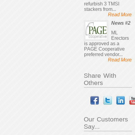
refurbish 3 TMSI
stackers from...
Read More
News #2
ML
Erectors
is approved as a
PAGE Cooperative
preferred vendor...
Read More
Share With
Others
Our Customers
Say...